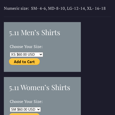
Numeric size: SM- 4-6, MD-8-10, LG-12-14, XL- 16-18
5.11 Men’s Shirts
Choose Your Size:
5.11 Women’s Shirts
Choose Your Size: