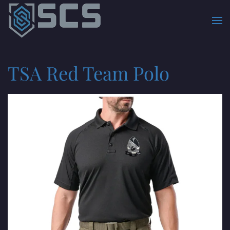
Skip to main content
TSA Red Team Polo