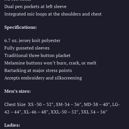
Dual pen pockets at left sleeve
Integrated mic loops at the shoulders and chest
Specifications:
6.7 oz. jersey knit polyester
Fully gusseted sleeves
Traditional three button placket
Melamine buttons won’t burn, crack, or melt
Bartacking at major stress points
Accepts embroidery and silkscreening
Men’s sizes:
Chest Size XS -30 – 32″, SM-34 – 36″, MD-38 – 40″, LG-
42 – 44″, XL-46 – 48″, XXL-50 – 52″, 3XL 54 – 56″
Ladies: