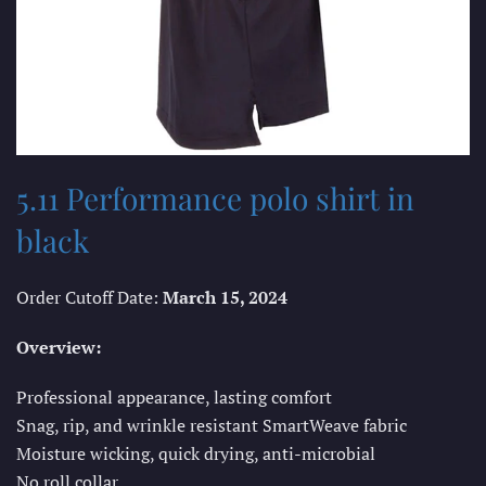
5.11 Performance polo shirt in
black
Order Cutoff Date:
March 15, 2024
Overview:
Professional appearance, lasting comfort
Snag, rip, and wrinkle resistant SmartWeave fabric
Moisture wicking, quick drying, anti-microbial
No roll collar